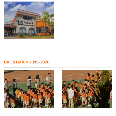
ORIENTATION 2019-2020