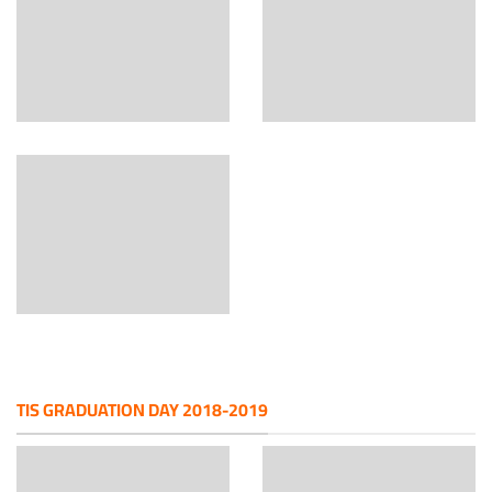
TIS GRADUATION DAY 2018-2019