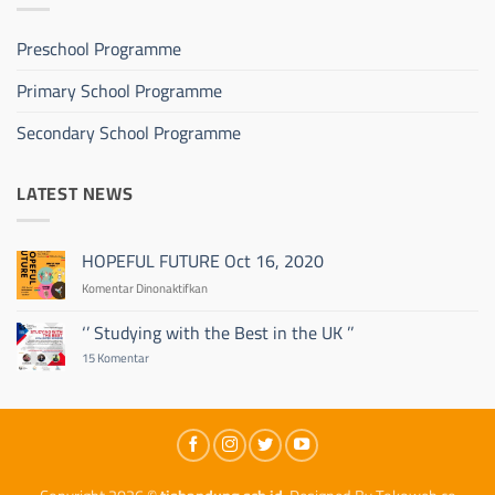
Preschool Programme
Primary School Programme
Secondary School Programme
LATEST NEWS
HOPEFUL FUTURE Oct 16, 2020
pada
Komentar Dinonaktifkan
HOPEFUL
FUTURE
‘’ Studying with the Best in the UK ’’
Oct
pada
15 Komentar
16,
‘’
2020
Studying
with
the
Best
in
the
UK
’’