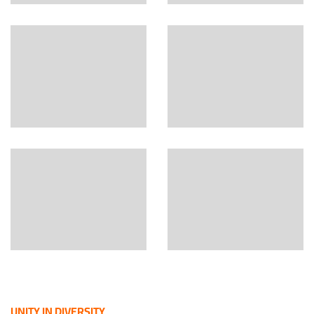
UNITY IN DIVERSITY