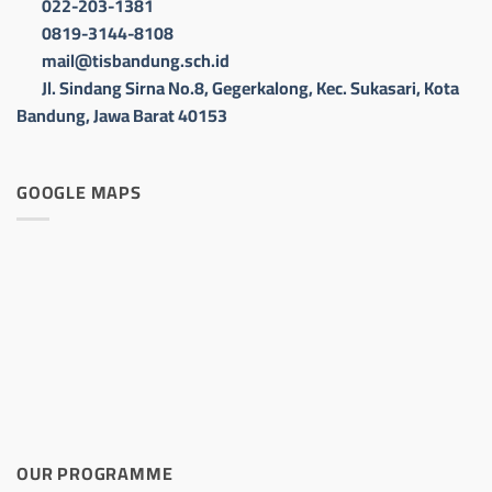
022-203-1381
0819-3144-8108
mail@tisbandung.sch.id
Jl. Sindang Sirna No.8, Gegerkalong, Kec. Sukasari, Kota
Bandung, Jawa Barat 40153
GOOGLE MAPS
OUR PROGRAMME