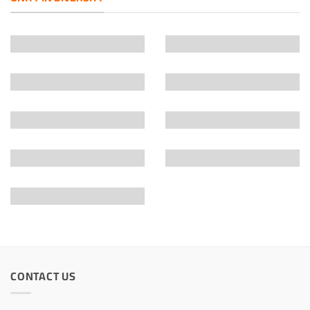
CONTACT US