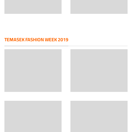
TEMASEK FASHION WEEK 2019