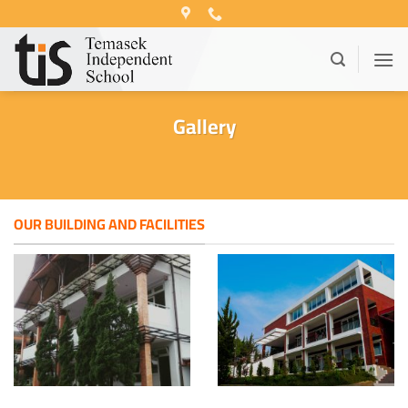
Skip
to
content
Gallery
OUR BUILDING AND FACILITIES