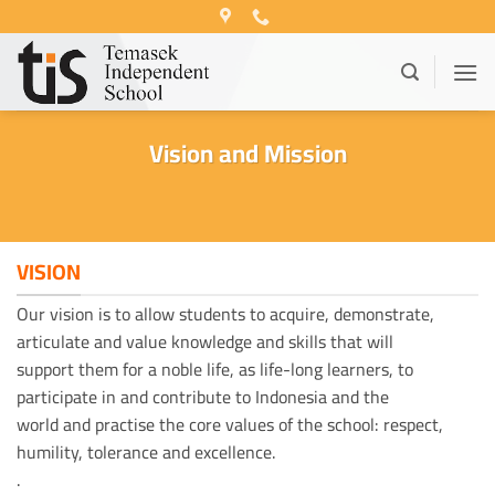
Skip
to
content
Vision and Mission
VISION
Our vision is to allow students to acquire, demonstrate,
articulate and value knowledge and skills that will
support them for a noble life, as life-long learners, to
participate in and contribute to Indonesia and the
world and practise the core values of the school: respect,
humility, tolerance and excellence.
.