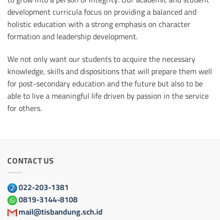
development curricula focus on providing a balanced and
holistic education with a strong emphasis on character
formation and leadership development.
We not only want our students to acquire the necessary
knowledge, skills and dispositions that will prepare them well
for post-secondary education and the future but also to be
able to live a meaningful life driven by passion in the service
for others.
CONTACT US
022-203-1381
0819-3144-8108
mail@tisbandung.sch.id