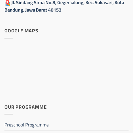
Jl. Sindang Sirna No.8, Gegerkalong, Kec. Sukasari, Kota
Bandung, Jawa Barat 40153
GOOGLE MAPS
OUR PROGRAMME
Preschool Programme