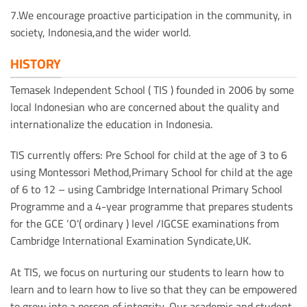
7.We encourage proactive participation in the community, in
society, Indonesia,and the wider world.
HISTORY
Temasek Independent School ( TIS ) founded in 2006 by some
local Indonesian who are concerned about the quality and
internationalize the education in Indonesia.
TIS currently offers: Pre School for child at the age of 3 to 6
using Montessori Method,Primary School for child at the age
of 6 to 12 – using Cambridge International Primary School
Programme and a 4-year programme that prepares students
for the GCE ‘O'( ordinary ) level /IGCSE examinations from
Cambridge International Examination Syndicate,UK.
At TIS, we focus on nurturing our students to learn how to
learn and to learn how to live so that they can be empowered
to grow into a person of integrity. Our academic and student