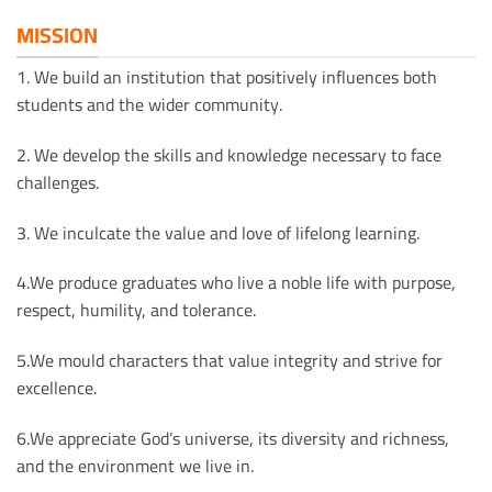
MISSION
1. We build an institution that positively influences both
students and the wider community.
2. We develop the skills and knowledge necessary to face
challenges.
3. We inculcate the value and love of lifelong learning.
4.We produce graduates who live a noble life with purpose,
respect, humility, and tolerance.
5.We mould characters that value integrity and strive for
excellence.
6.We appreciate God’s universe, its diversity and richness,
and the environment we live in.