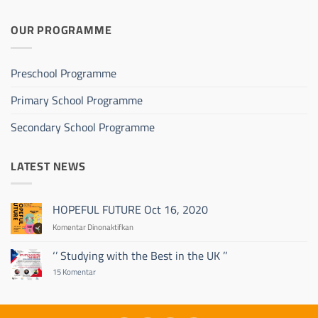
OUR PROGRAMME
Preschool Programme
Primary School Programme
Secondary School Programme
LATEST NEWS
HOPEFUL FUTURE Oct 16, 2020
pada
Komentar Dinonaktifkan
HOPEFUL
FUTURE
‘’ Studying with the Best in the UK ’’
Oct
pada
15 Komentar
16,
‘’
2020
Studying
with
the
Best