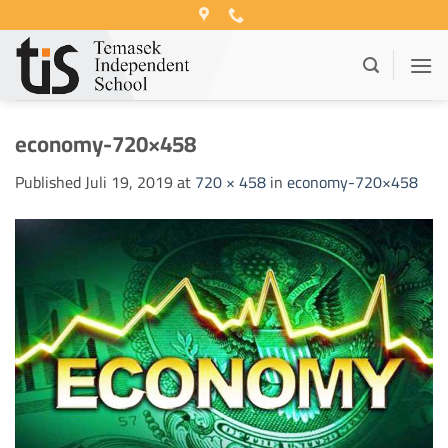
Skip
to
content
economy-720×458
Published
Juli 19, 2019
at
720 × 458
in
economy-720×458