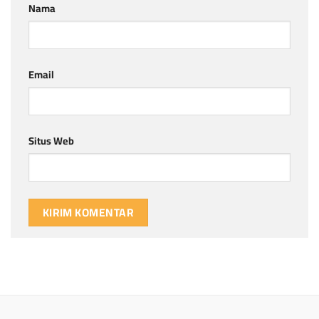
Nama
Email
Situs Web