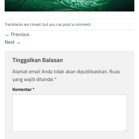
Trackbacks are closed, but you can
post a comment
.
←
Previous
Next
→
Tinggalkan Balasan
Alamat email Anda tidak akan dipublikasikan.
Ruas
yang wajib ditandai
*
Komentar
*