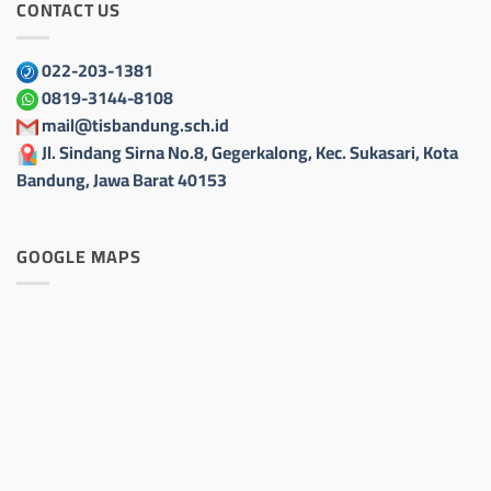
CONTACT US
022-203-1381
0819-3144-8108
mail@tisbandung.sch.id
Jl. Sindang Sirna No.8, Gegerkalong, Kec. Sukasari, Kota
Bandung, Jawa Barat 40153
GOOGLE MAPS